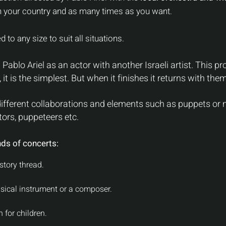
 your country and as many times as you want.
 to any size to suit all situations.
Pablo Ariel as an actor with another Israeli artist. This 
it is the simplest. But when it finishes it returns with them
fferent collaborations and elements such as puppets or m
ors, puppeteers etc.
nds of co
ncerts:
story thread.
sical instrument or a composer.
 for children.