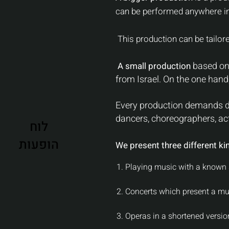
can be performed anywhere in
This production can be tailored
based on 
A small production
from Israel. On the one hand, 
Every production demands di
dancers, choreographers, act
לוח
הופעות
We present three different ki
1. Playing music with a known 
2. Concerts which present a mu
3. Operas in a shortened version