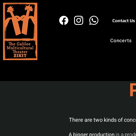
Contact Us
Concerts
There are two kinds of conc
A bigger production
is a prod