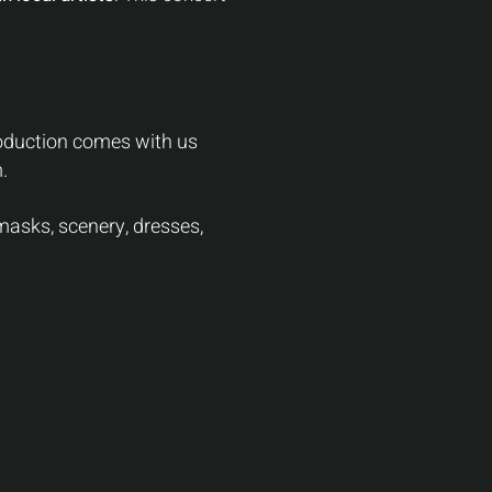
production comes with us
.
asks, scenery, dresses,