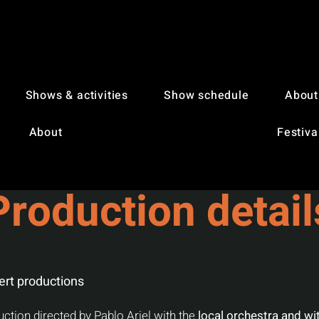
Shows & activities
Show schedule
About
About
Festiva
Production detail
ert productions
uction directed by Pablo Ariel with the
local orchestra and wit