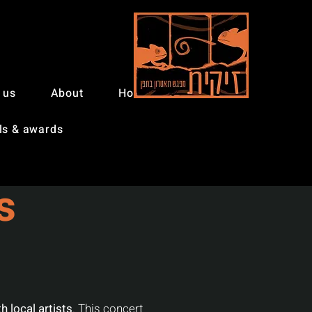
 us
About
Home
ls & awards
s
h local artists
. This concert