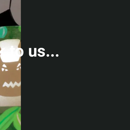
k to us...