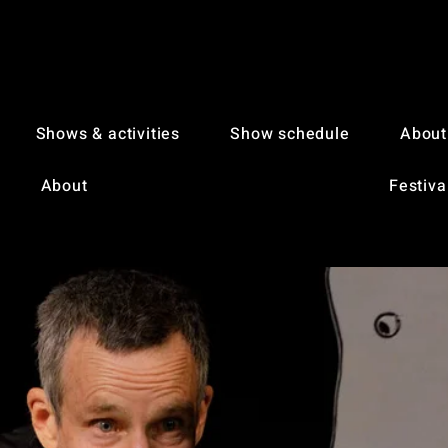
Shows & activities
Show schedule
About
About
Festiva