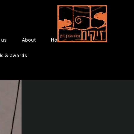
 us
About
Home
ls & awards