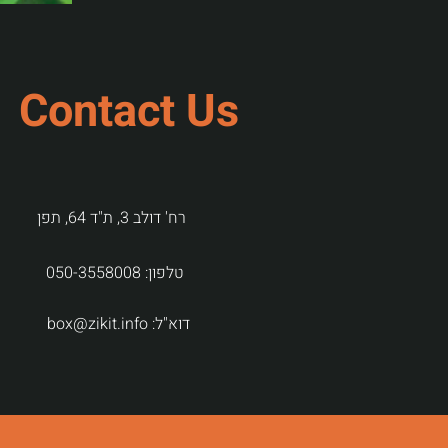
Contact Us
רח' דולב 3, ת"ד 64, תפן
050-3558008
טלפון:
box@zikit.info
דוא"ל: