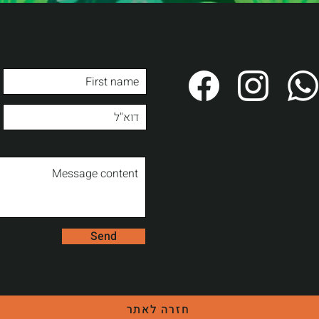
Send
חזרה לאתר