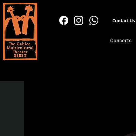
Contact Us
Concerts