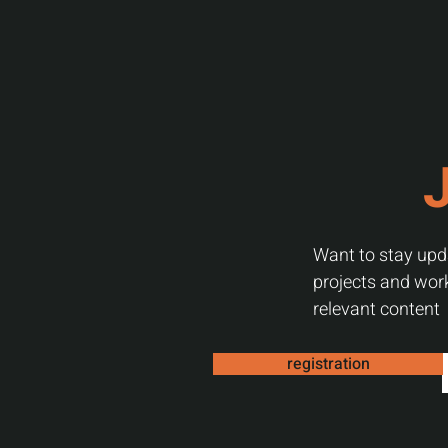
J
Want to stay upda
projects and work
relevant content
registration