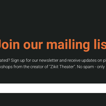
oin our mailing li
ted? Sign up for our newsletter and receive updates on pl
shops from the creator of "Zikit Theater". No spam - only