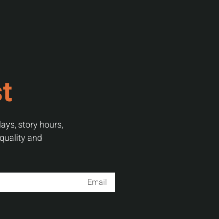
st
ays, story hours,
 quality and