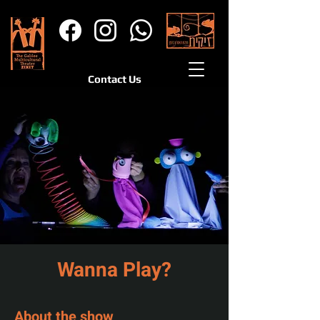
Contact Us
Wanna Play?
About the show