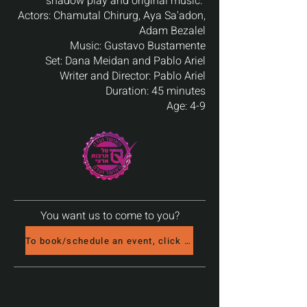
shadow play and original music. ‎‎‎‎
Actors:‎‎‎‎ Chamutal Chirurg, Aya Sa'adon,
Adam Bezalel‎‎‎‎
Music:‎‎‎‎ Gustavo Bustamente‎‎‎‎
Set:‎‎‎‎ Dana Meidan and Pablo Ariel‎‎‎‎
Writer and Director:‎‎‎‎ Pablo Ariel‎‎‎‎
Duration:‎‎‎‎ 45 minutes‎‎‎‎
Age: 4-9‎‎‎‎
You want us to come to you?
To book/schedule an event, click here