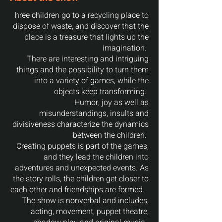
hree children go to a recycling place to
dispose of waste, and discover that the
place is a treasure that lights up the
imagination.‎‎‎‎
There are interesting and intriguing
things and the possibility to turn them
into a variety of games, while the
objects keep transforming.‎‎‎‎
Humor, joy as well as
misunderstandings, insults and
divisiveness characterize the dynamics
between the children.‎‎‎‎
Creating puppets is part of the games,
and they lead the children into
adventures and unexpected events.‎‎‎‎ As
the story rolls, the children get closer to
each other and friendships are formed. ‎‎‎‎
The show is nonverbal and includes,
acting, movement, puppet theatre,