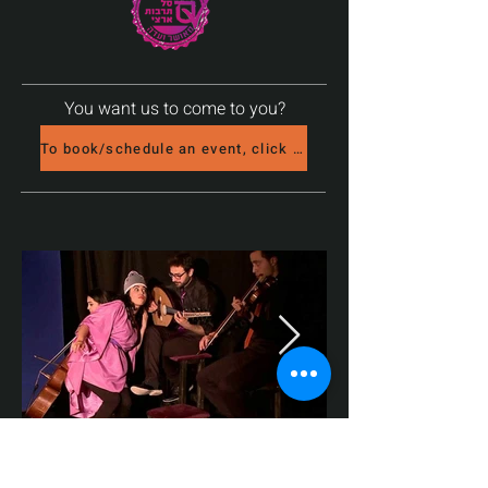
You want us to come to you?
To book/schedule an event, click here