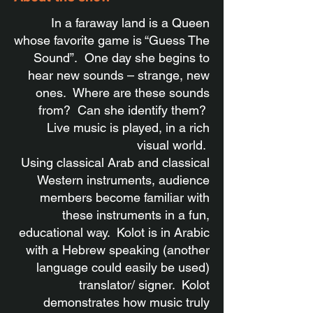
In a faraway land is a Queen
whose favorite game is “Guess The
Sound”. One day she begins to
hear new sounds – strange, new
ones. Where are these sounds
from? Can she identify them?
Live music is played, in a rich
visual world.
Using classical Arab and classical
Western instruments, audience
members become familiar with
these instruments in a fun,
educational way. Kolot is in Arabic
with a Hebrew speaking (another
language could easily be used)
translator/ signer. Kolot
demonstrates how music truly