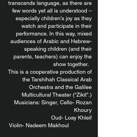
transcends language, as there are
few words yet all is understood –
especially children’s joy as they
watch and participate in their
performance. In this way, mixed
audiences of Arabic and Hebrew-
speaking children (and their
parents, teachers) can enjoy the
show together.
This is a cooperative production of
the Tarshihah Classical Arab
Orchestra and the Galilee
Multicultural Theater (“Zikit”.)
Musicians: Singer, Cello- Rozan
Khoury
Oud- Loay Khleif
Violin-
Nadeem Makhoul