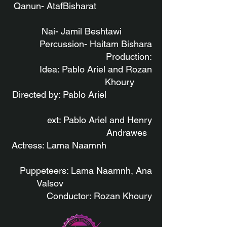
Qanun- AtafBisharat
Nai- Jamil Beshtawi
Percussion- Haitam Bishara
Production:
Idea: Pablo Ariel and Rozan
Khoury
Directed by: Pablo Ariel
ext: Pablo Ariel and Henry
Andrawes
Actress: Lama Naamnh
Puppeteers: Lama Naamnh, Ana
Valsov
Conductor: Rozan Khoury