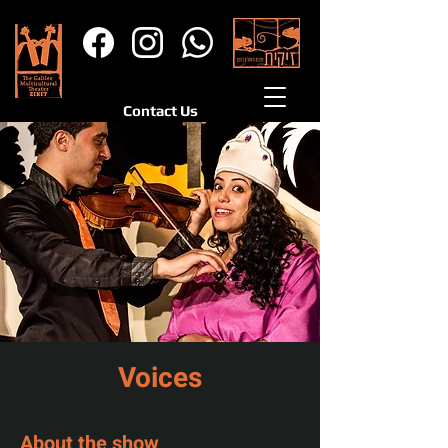
Contact Us
Voices
About the show