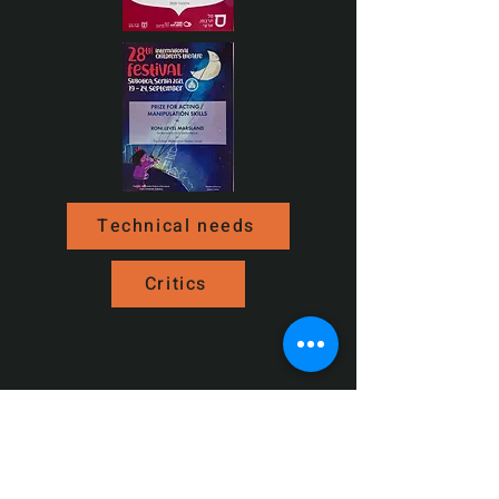
Technical needs
Critics