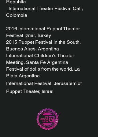
Republic
International Theater Festival Cali,
Colombia
2016 International
Puppet Theater
Festival Izmir, Turkey
2015 Puppet Festival in the South,
Buenos Aires, Argentina
International Children's Theater
Meeting, Santa Fe Argentina
Festival of dolls from the world, La
Plata Argentina
International Festival, Jerusalem
of
Puppet Theater, Israel
,