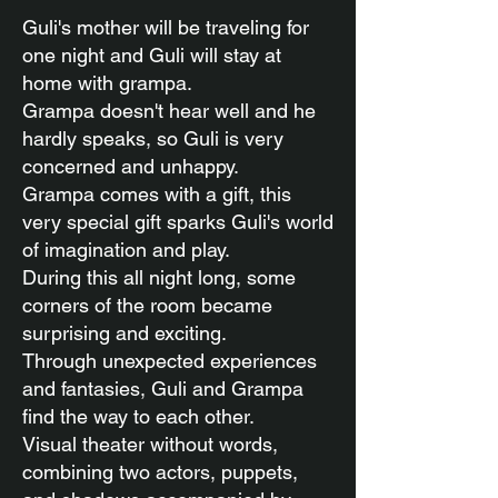
Guli's mother will be traveling for
one night and Guli will stay at
home with grampa.
Grampa doesn't hear well and he
hardly speaks, so Guli is very
concerned and unhappy.
Grampa comes with a gift, this
very special gift sparks Guli's world
of imagination and play.
During this all night long, some
corners of the room became
surprising and exciting.
Through unexpected experiences
and fantasies, Guli and Grampa
find the way to each other.
Visual theater without words,
combining two actors, puppets,