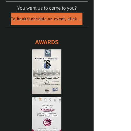
You want us to come to you?
To book/schedule an event, click here
AWARDS