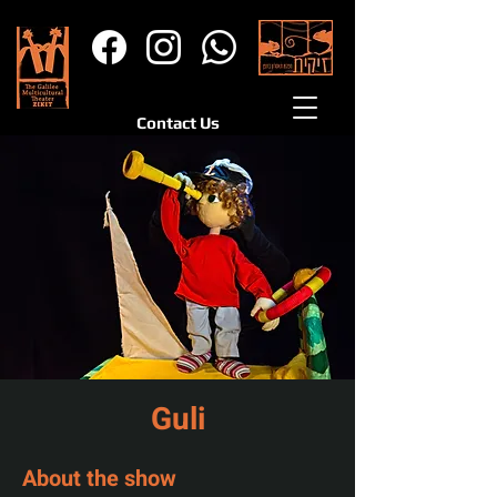
Contact Us
Guli
About the show