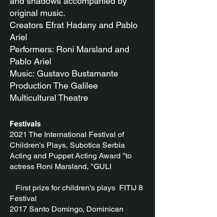
and shadows accompanied by
original music.
Creators Efrat Hadany and Pablo
Ariel
Performers: Roni Marsland and
Pablo Ariel
Music: Gustavo Bustamante
Production The Galilee
Multicultural Theatre
Festivals
2021 The International Festival of
Children's Plays, Subotica Serbia
Acting and Puppet Acting Award "to
actress Roni Marsland, "GULI
First prize for children's plays FITIJ 8
Festival
2017 Santo Domingo, Dominican